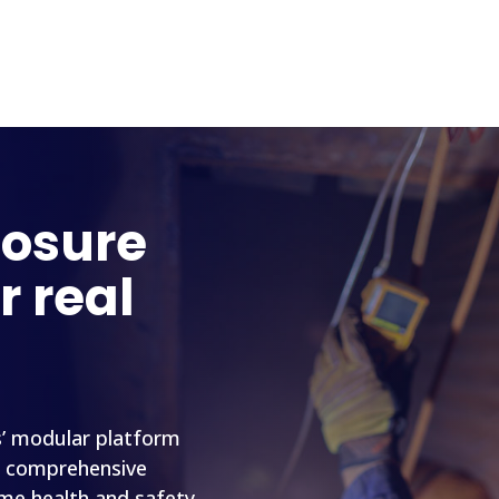
posure
r real
s’ modular platform
a comprehensive
ime health and safety,