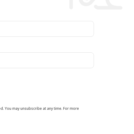
ted. You may unsubscribe at any time. For more