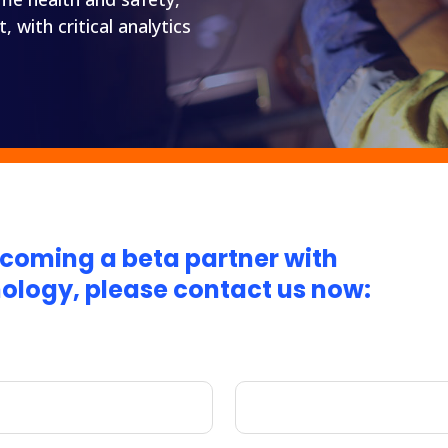
with critical analytics
becoming a beta partner with
nology, please contact us now: