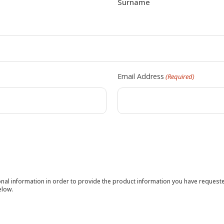
Surname
Email Address
(Required)
sonal information in order to provide the product information you have reques
elow.