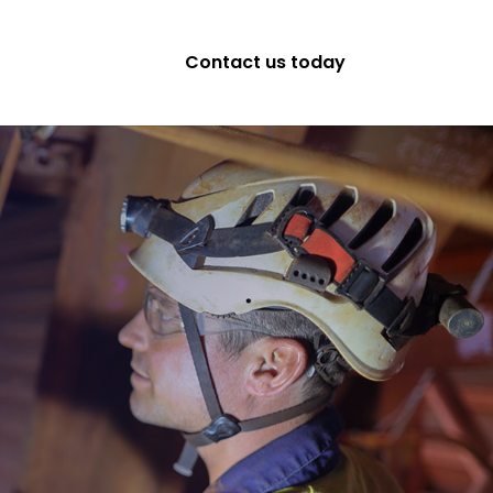
Contact us today