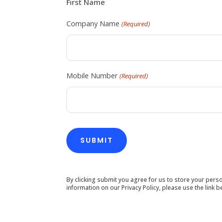
First Name
Company Name
(Required)
Mobile Number
(Required)
By clicking submit you agree for us to store your per
information on our Privacy Policy, please use the link b