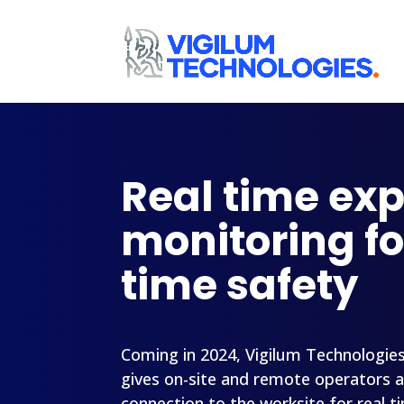
Real time ex
monitoring fo
time safety
Coming in 2024, Vigilum Technologie
gives on-site and remote operators 
connection to the worksite for real t