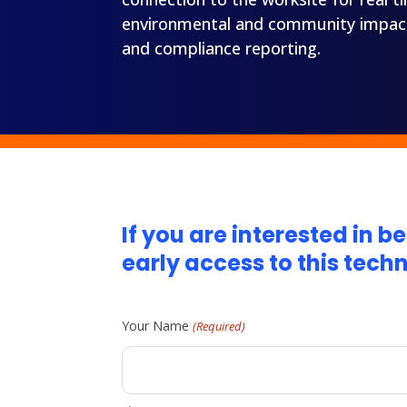
environmental and community impact, 
and compliance reporting.
If you are interested in 
early access to this tech
Your Name
(Required)